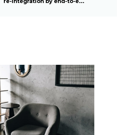
re-integration by end-to-e...