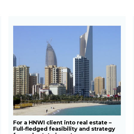
For a HNWI client into real estate –
Full-fledged feasibility and strategy