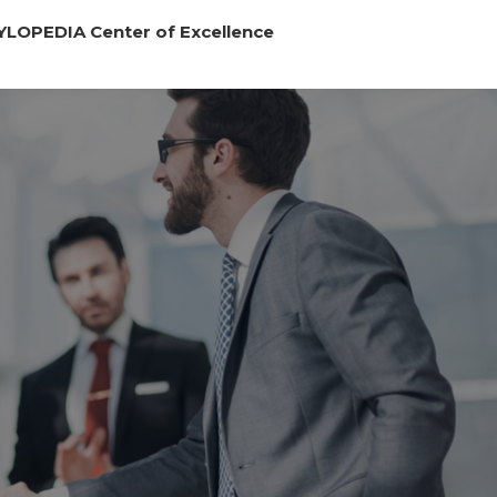
YLOPEDIA Center of Excellence