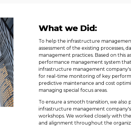
What we Did:
To help the infrastructure manageme
assessment of the existing processes, dat
management practices. Based on this a
performance management system that in
infrastructure management company's 
for real-time monitoring of key performa
predictive maintenance and cost optim
managing special focus areas.
To ensure a smooth transition,
we
also 
infrastructure management company's s
workshops. We worked closely with t
and alignment throughout the organiz