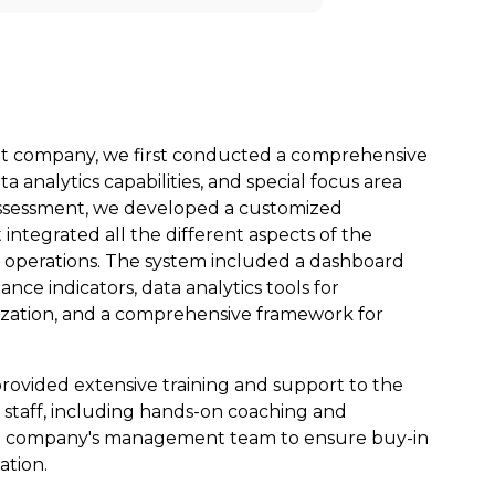
nt company,
we
first conducted a comprehensive
a analytics capabilities, and special focus area
ssessment,
we
developed a customized
tegrated all the different aspects of the
operations. The system included a dashboard
nce indicators, data analytics tools for
ization, and a comprehensive framework for
provided extensive training and support to the
taff, including hands-on coaching and
he company's management team to ensure buy-in
ation.