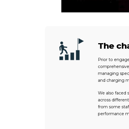
The cha
Prior to engag
comprehensive 
managing specia
and charging me
We
also
faced s
across differen
from some staf
performance 