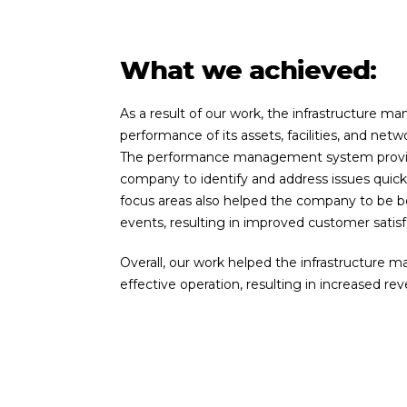
What we achieved:
As a result of
our
work, the infrastructure m
performance of its assets, facilities, and netw
The performance management system provided 
company to identify and address issues quic
focus areas also helped the company to be be
events, resulting in improved customer satisf
Overall,
our
work helped the infrastructure 
effective operation, resulting in increased rev