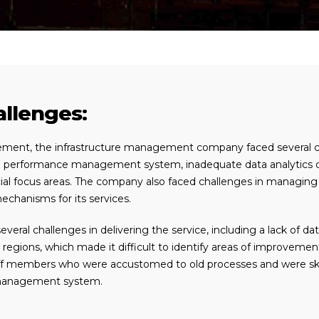
llenges:
ement, the infrastructure management company faced several cha
performance management system, inadequate data analytics capab
l focus areas. The company also faced challenges in managing the
chanisms for its services.
everal challenges in delivering the service, including a lack of d
t regions, which made it difficult to identify areas of improvement
f members who were accustomed to old processes and were skept
management system.