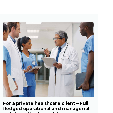
For a private healthcare client – Full
fledged operational and managerial