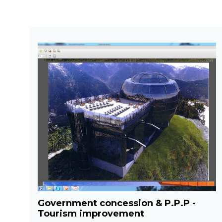
Government concession & P.P.P -
Tourism improvement