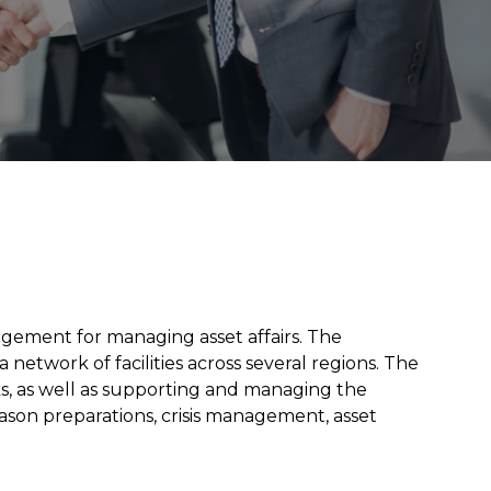
ement for managing asset affairs. The
network of facilities across several regions. The
rks, as well as supporting and managing the
season preparations, crisis management, asset