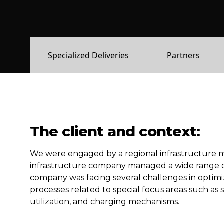
Specialized Deliveries
Partners
The client and context:
We
were
engaged by a
regional
infrastructure 
infrastructure company managed a wide range of as
company was facing several challenges in optimiz
processes related to special focus areas such as 
utilization, and charging mechanisms.