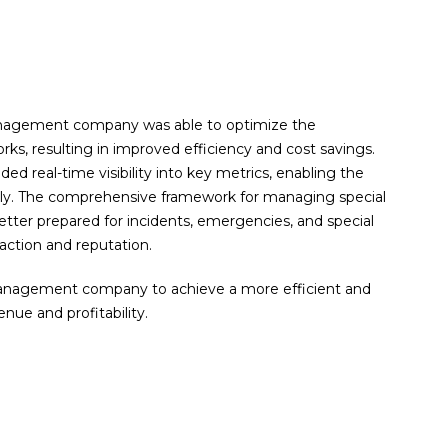
anagement company was able to optimize the
orks, resulting in improved efficiency and cost savings.
real-time visibility into key metrics, enabling the
kly. The comprehensive framework for managing special
tter prepared for incidents, emergencies, and special
action and reputation.
management company to achieve a more efficient and
enue and profitability.