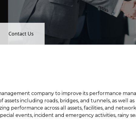
Contact Us
management company to improve its performance manag
sets including roads, bridges, and tunnels, as well as a 
ing performance across all assets, facilities, and netwo
special events, incident and emergency activities, rainy 