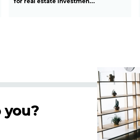
for real estate investmen...
 you?