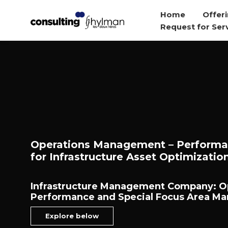
Home
Offeri
Request for Ser
Operations Management – Perform
for Infrastructure Asset Optimizatio
Infrastructure Management Company: O
Performance and Special Focus Area M
Explore below