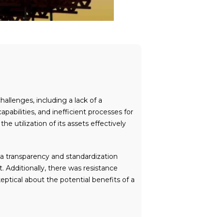
llenges, including a lack of a
ilities, and inefficient processes for
 utilization of its assets effectively
ata transparency and standardization
. Additionally, there was resistance
ical about the potential benefits of a