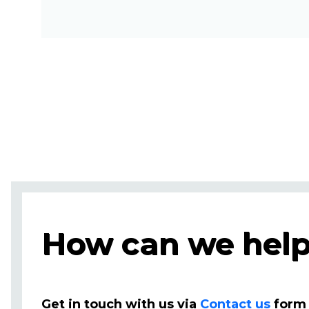
How can we help
Get in touch with us via
Contact us
form