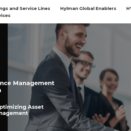
ngs and Service Lines
Hylman Global Enablers
H
vices
ance Management
n
ptimizing Asset
anagement