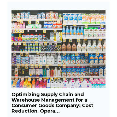
Optimizing Supply Chain and
Warehouse Management for a
Consumer Goods Company: Cost
Reduction, Opera...