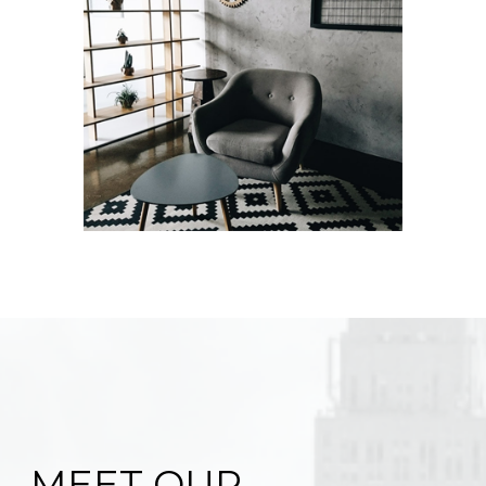
MEET OUR