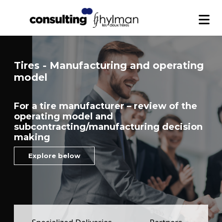
Tires - Manufacturing and operating
model
For a tire manufacturer – review of the
operating model and
subcontracting/manufacturing decision
making
Explore below