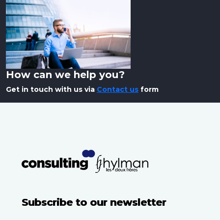
How can we help you?
Get in touch with us via
Contact us
form
Subscribe to our newsletter