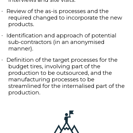
Review of the as-is processes and the
·
required changed to incorporate the new
products.
Identification and approach of potential
·
sub-contractors (in an anonymised
manner).
Definition of the target processes for the
·
budget tires, involving part of the
production to be outsourced, and the
manufacturing processes to be
streamlined for the internalised part of the
production.