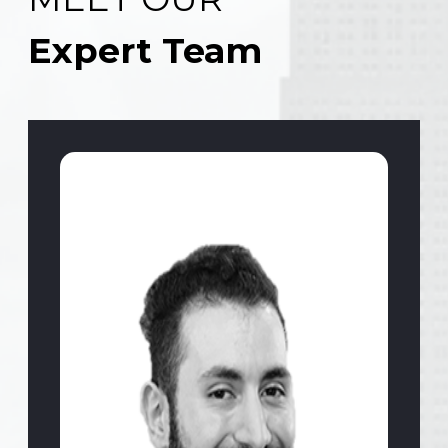
Expert Team