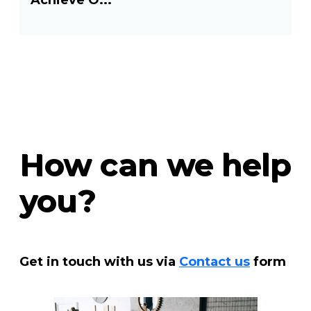
Achieve O...
How can we help
you?
Get in touch with us via
Contact us
form