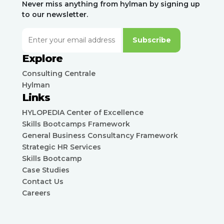
Never miss anything from hylman by signing up
to our newsletter.
Subscribe
Explore
Consulting Centrale
Hylman
Links
HYLOPEDIA Center of Excellence
Skills Bootcamps Framework
General Business Consultancy Framework
Strategic HR Services
Skills Bootcamp
Case Studies
Contact Us
Careers