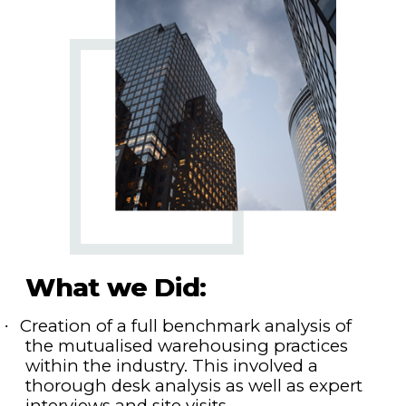
What we Did:
Creation of a full benchmark analysis of
·
the mutualised warehousing practices
within the industry. This involved a
thorough desk analysis as well as expert
interviews and site visits.