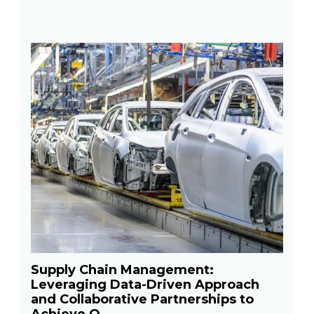
Supply Chain Management:
Leveraging Data-Driven Approach
and Collaborative Partnerships to