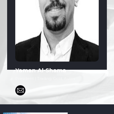
Yaman Al-Shama
President | Trading, Gold, Autos