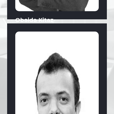
Obaida Kitaz
Deputy President | Food and Beverage,
Sales, FMCG