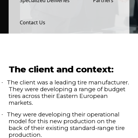
Specialized Deliveries
Partners
Contact Us
The client and context:
The client was a leading tire manufacturer.
·
They were developing a range of budget
tires across their Eastern European
markets.
They were developing their operational
·
model for this new production on the
back of their existing standard-range tire
production.