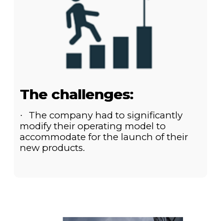
The challenges:
The company had to significantly
·
modify their operating model to
accommodate for the launch of their
new products.