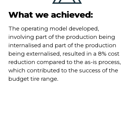
What we achieved:
The operating model developed,
involving part of the production being
internalised and part of the production
being externalised, resulted in a 8% cost
reduction compared to the as-is process,
which contributed to the success of the
budget tire range.