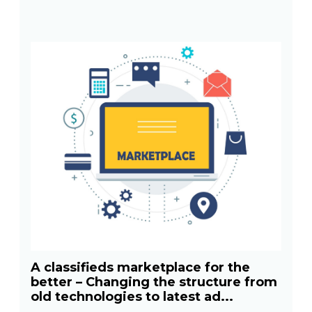
A classifieds marketplace for the
better – Changing the structure from
old technologies to latest ad...