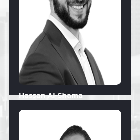
Hassan Al-Shama
CEO | Strategy, Real Estate, Commerce